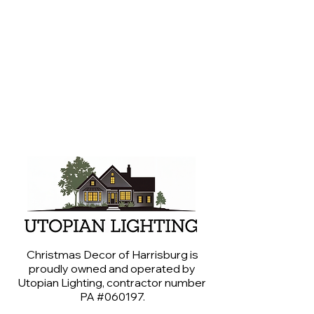
around Central PA.
We are professional lighting experts,
not professional photographers
(even though some of us wish we
were). Please give us grace with our
photography abilities.
Christmas Decor of Harrisburg is
proudly owned and operated by
Utopian Lighting, contractor number
PA #060197.