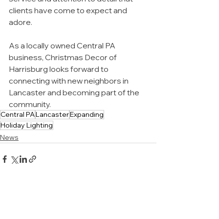
clients have come to expect and 
adore.
As a locally owned Central PA 
business, Christmas Decor of 
Harrisburg looks forward to 
connecting with new neighbors in 
Lancaster and becoming part of the 
community.
Central PA
Lancaster
Expanding
Holiday Lighting
News
All images on this website were
taken by the team at Christmas
Decor of our actual work in and