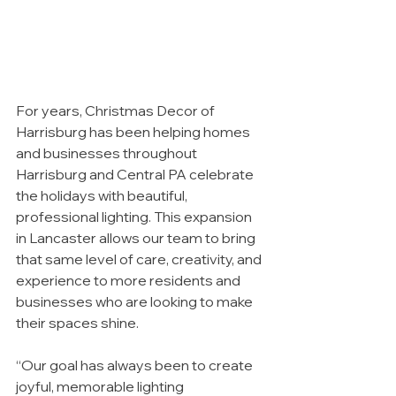
For years, Christmas Decor of 
Harrisburg has been helping homes 
and businesses throughout 
Harrisburg and Central PA celebrate 
the holidays with beautiful, 
professional lighting. This expansion 
in Lancaster allows our team to bring 
that same level of care, creativity, and 
experience to more residents and 
businesses who are looking to make 
their spaces shine.
“Our goal has always been to create 
joyful, memorable lighting 