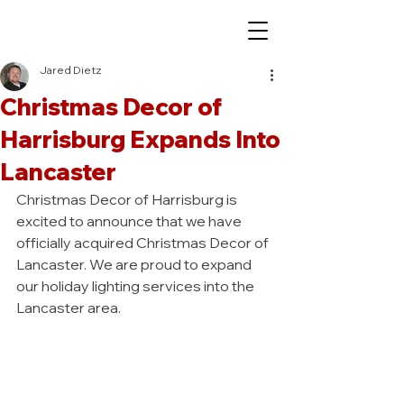
Jared Dietz
Christmas Decor of
Harrisburg Expands Into
Lancaster
Christmas Decor of Harrisburg is 
excited to announce that we have 
officially acquired Christmas Decor of 
Lancaster. We are proud to expand 
our holiday lighting services into the 
Lancaster area.