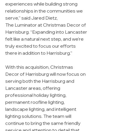
experiences while building strong 
relationships in the communities we 
serve,” said Jared Dietz,
The Luminator at Christmas Decor of 
Harrisburg. “Expanding into Lancaster 
felt like a natural next step, and we’re 
truly excited to focus our efforts 
there in addition to Harrisburg.”
With this acquisition, Christmas 
Decor of Harrisburg will now focus on 
serving both the Harrisburg and 
Lancaster areas, offering 
professional holiday lighting, 
permanent roofline lighting, 
landscape lighting, and intelligent 
lighting solutions. The team will 
continue to bring the same friendly 
service and attention to detail that 