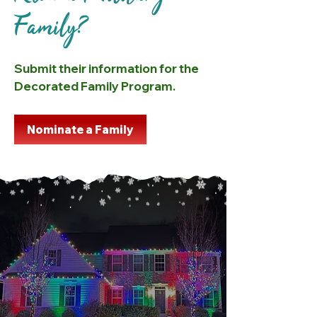
Family?
Submit their information for the
Decorated Family Program.
Nominate a Family