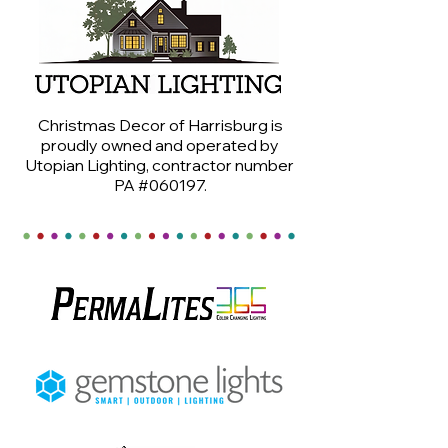
Christmas Decor of Harrisburg is
proudly owned and operated by
Utopian Lighting, contractor number
PA #060197.