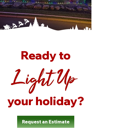
Ready to
Light Up
Light Up
Light Up
Light Up
your holiday?
Request an Estimate