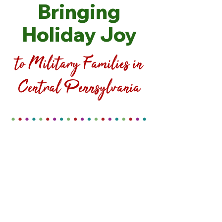
Bringing
Holiday Joy
to Military Families in
Central Pennsylvania