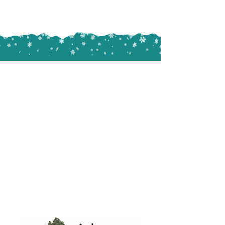
All images on this website were
taken by the team at Christmas
Decor of our actual work in and
around Central PA.
We are professional lighting experts,
not professional photographers
(even though some of us wish we
were). Please give us grace with our
photography abilities.