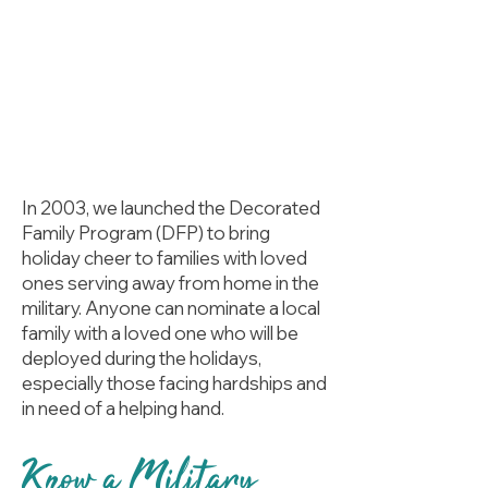
In 2003, we launched the Decorated
Family Program (DFP) to bring
holiday cheer to families with loved
ones serving away from home in the
military. Anyone can nominate a local
family with a loved one who will be
deployed during the holidays,
especially those facing hardships and
in need of a helping hand.
Know a Military