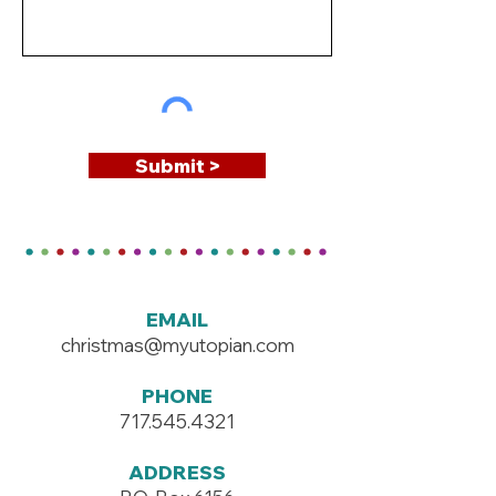
Submit >
EMAIL
christmas@myutopian.com
PHONE
717.545.4321
ADDRESS