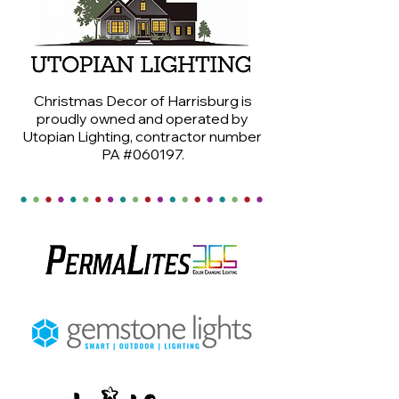
Christmas Decor of Harrisburg is
proudly owned and operated by
Utopian Lighting, contractor number
PA #060197.