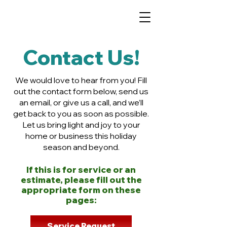
Contact Us!
We would love to hear from you! Fill
out the contact form below, send us
an email, or give us a call, and we’ll
get back to you as soon as possible.
Let us bring light and joy to your
home or business this holiday
season and beyond.
If this is for service or an
estimate, please fill out the
appropriate form on these
pages:
Service Request