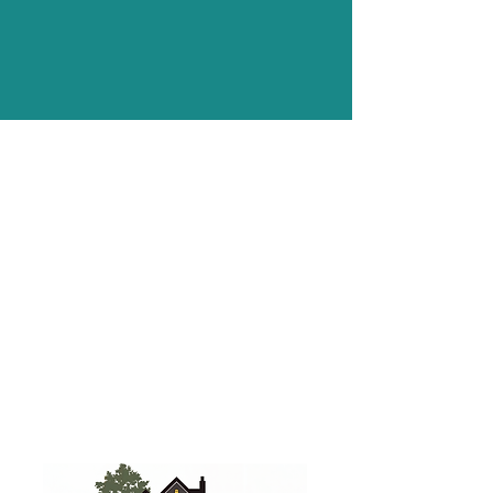
All images on this website were
taken by the team at Christmas
Decor of our actual work in and
around Central PA.
We are professional lighting experts,
not professional photographers
(even though some of us wish we
were). Please give us grace with our
photography abilities.