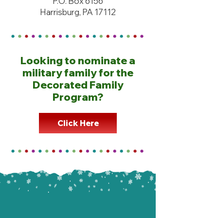
P.O. Box 6156
Harrisburg, PA 17112
Looking to nominate a
military family for the
Decorated Family
Program?
Click Here