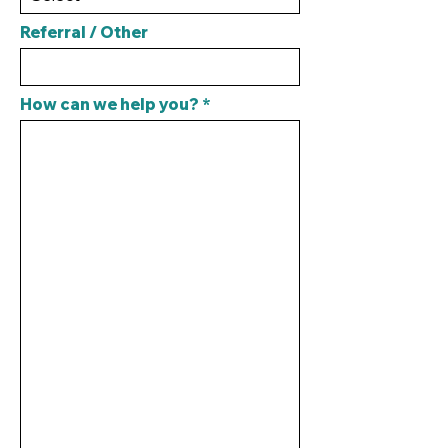
Referral / Other
How can we help you?