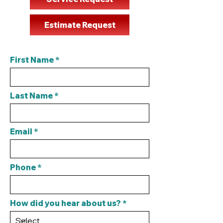
Estimate Request
First Name
Last Name
Email
Phone
How did you hear about us?