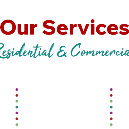
Our Service
esidential & Commerci