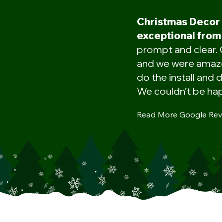
Christmas Decor
exceptional from 
prompt and clear. 
and we were amaze
do the install and d
We couldn’t be hap
Read More Google Rev