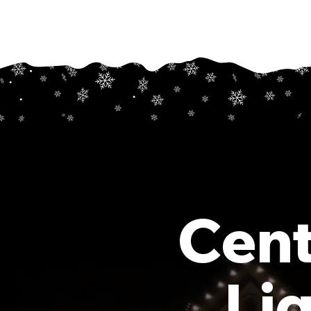
Cent
Li