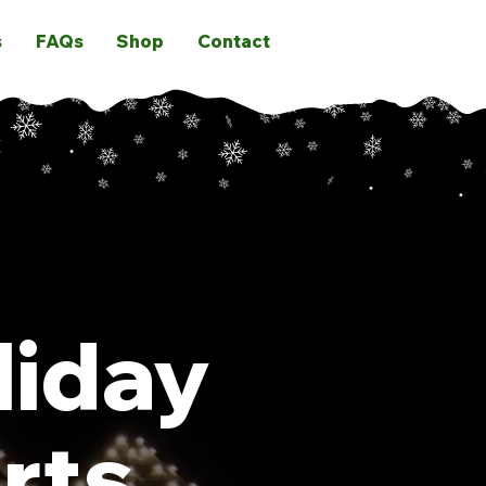
s
FAQs
Shop
Contact
liday
rts