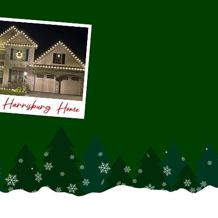
s Harrisburg Home