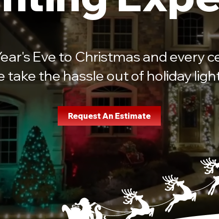
ar's Eve to Christmas and every ce
take the hassle out of holiday light 
Request An Estimate