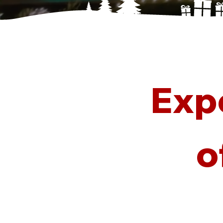
Exp
o