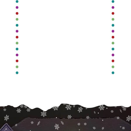
Roofline
Lighting
r
Illuminate your roofline year-
round with permanent, easy-
to-control lighting that is
g
r.
completely customizeable.
c
Read More