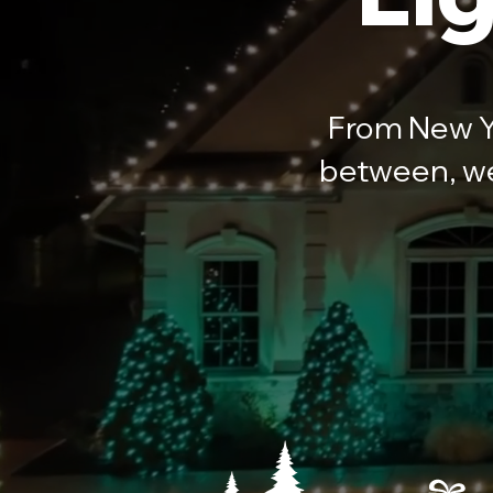
From New Ye
between, we 