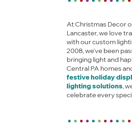
At Christmas Decor o
Lancaster, we love tr
with our custom lighti
2008, we've been pas
bringing light and ha
Central PA homes an
festive holiday disp
lighting solutions
, w
celebrate every spec