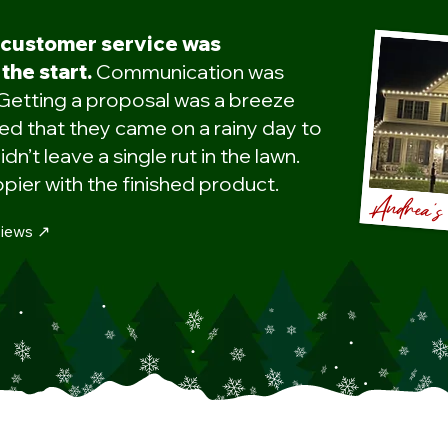
 customer service was
the start.
Communication was
Getting a proposal was a breeze
d that they came on a rainy day to
idn’t leave a single rut in the lawn.
pier with the finished product.
Andrea'
iews ↗