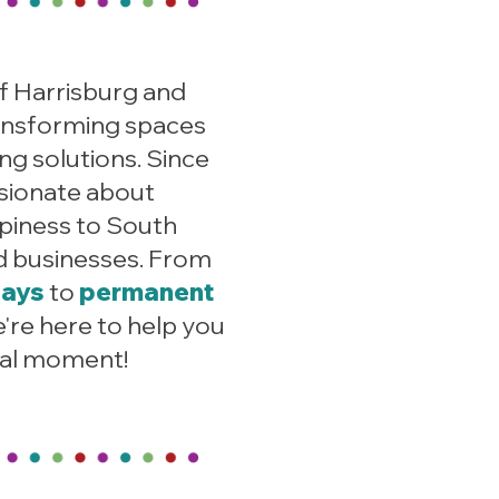
f Harrisburg and
ansforming s
paces
ng solutions. Since
sionate about
ppiness to South
d businesses. From
lays
to
permanent
e're here to help you
ial moment!