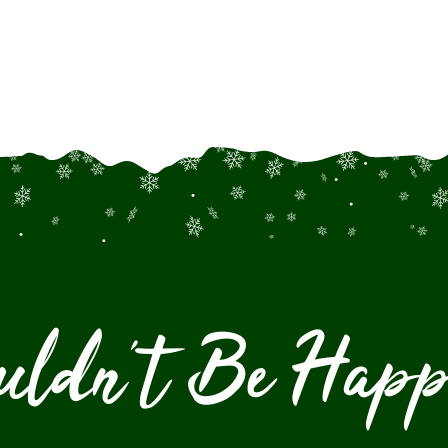
uldn't Be Happ