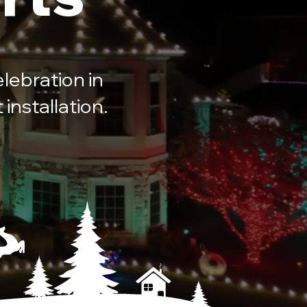
lebration in
installation.