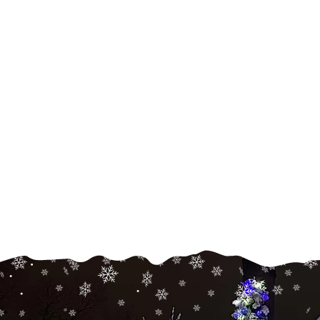
Holiday
Lighting
Transform your home fo
any holiday with home,
pathway, tree, and bush
lighting, wreaths, and deco
Read More