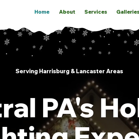
Home
About
Services
Gallerie
Serving Harrisburg & Lancaster Areas
ral PA's Ho
ghting Expe