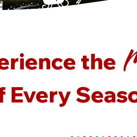
M
M
M
M
erience the
f Every Seas