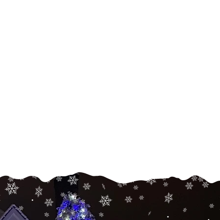
Landscape
Lighting
Enhance the beauty and
security of your home and
arden with white or color-
hanging landscape lighting.
Read More